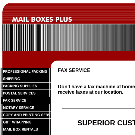
FAX SERVICE
Don't have a fax machine at hom
receive faxes at our location.
SUPERIOR CUS