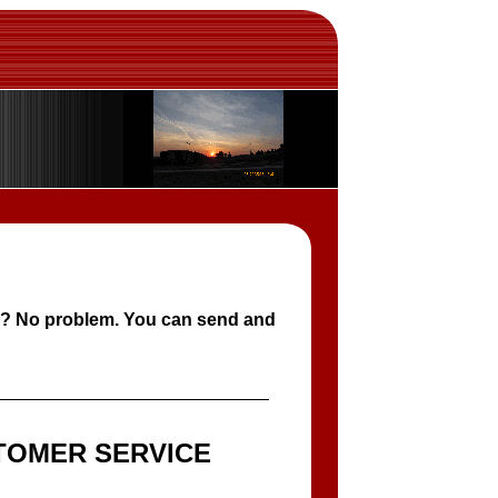
e? No problem. You can send and
TOMER SERVICE