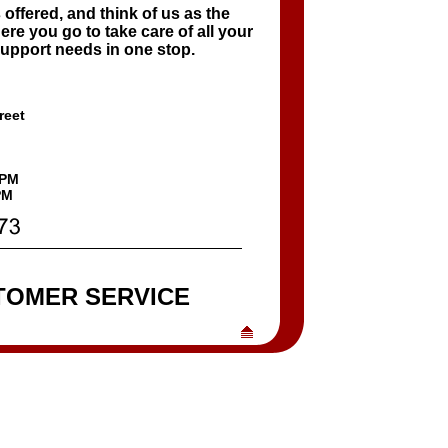
 offered, and think of us as the
re you go to take care of all your
upport needs in one stop.
reet
6PM
M
TOMER SERVICE