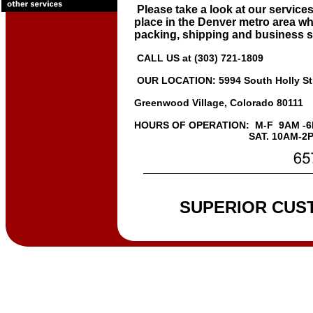
Please take a look at our services
place in the Denver metro area whe
packing, shipping and business s
CALL US at (303) 721-1809
OUR LOCATION: 5994 South Holly St
Greenwood Village, Colorado 80111
HOURS OF OPERATION: M-F 9AM -
SAT. 10AM-2P
SUPERIOR CUS