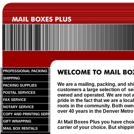
We are a mailing, packing, and sh
customers a large selection of s
owned and operated. We are not a
pride in the fact that we are a lo
roots in the community. Both own
over 40 years in the Denver Metro
At Mail Boxes Plus you have choi
carrier of your choice. But shipping