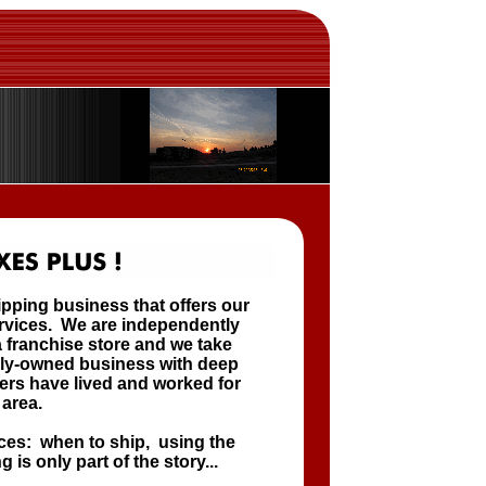
ipping business that offers our
ervices. We are independently
 franchise store and we take
cally-owned business with deep
ers have lived and worked for
 area.
ces: when to ship, using the
 is only part of the story...